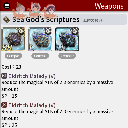
Weapons
Sea God's Scriptures
-
海神の教典
-
Compare
Compare
Compare
Cost
：
23
Eldritch Malady (V)
Reduce the magical ATK of 2-3 enemies by a massive
amount.
SP
：
25
Eldritch Malady (V)
Reduce the magical ATK of 2-3 enemies by a massive
amount.
SP
：
25