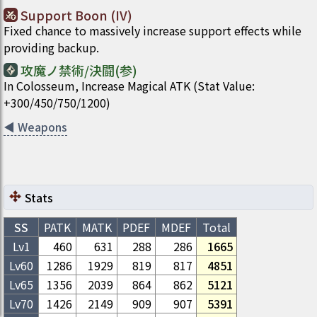
Support Boon (IV)
Fixed chance to massively increase support effects while
providing backup.
攻魔ノ禁術/決闘(参)
In Colosseum, Increase Magical ATK (Stat Value:
+300/450/750/1200)
◀
Weapons
Stats
SS
PATK
MATK
PDEF
MDEF
Total
Lv1
460
631
288
286
1665
Lv
60
1286
1929
819
817
4851
Lv
65
1356
2039
864
862
5121
Lv
70
1426
2149
909
907
5391