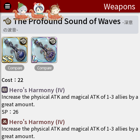
Weapons
The Profound Sound of Waves
-
深意
の波音
-
Compare
Compare
Cost
：
22
Hero's Harmony (IV)
Increase the physical ATK and magical ATK of 1-3 allies by a
great amount.
SP
：
26
Hero's Harmony (IV)
Increase the physical ATK and magical ATK of 1-3 allies by a
great amount.