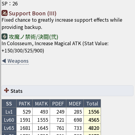
SP
：
26
Support Boon (III)
Fixed chance to greatly increase support effects while
providing backup.
攻魔ノ禁術/決闘(弐)
In Colosseum, Increase Magical ATK (Stat Value:
+150/300/525/900)
◀
Weapons
Stats
SS
PATK
MATK
PDEF
MDEF
Total
Lv1
529
493
249
285
1556
Lv
60
1591
1555
721
698
4565
Lv
65
1681
1645
761
733
4820