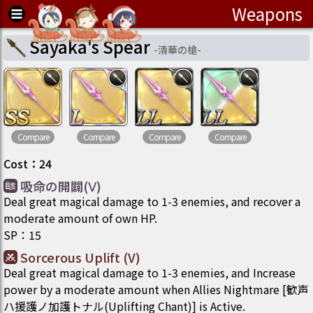
Weapons
Sayaka's Spear
-
清華の槍
-
Compare
Compare
Compare
Compare
Cost
：
24
吸命の開闢(Ⅴ)
Deal great magical damage to 1-3 enemies, and recover a
moderate amount of own HP.
SP
：
15
Sorcerous Uplift (V)
Deal great magical damage to 1-3 enemies, and Increase
power by a moderate amount when Allies Nightmare [歓声
ハ援護ノ加護トナル(Uplifting Chant)] is Active.