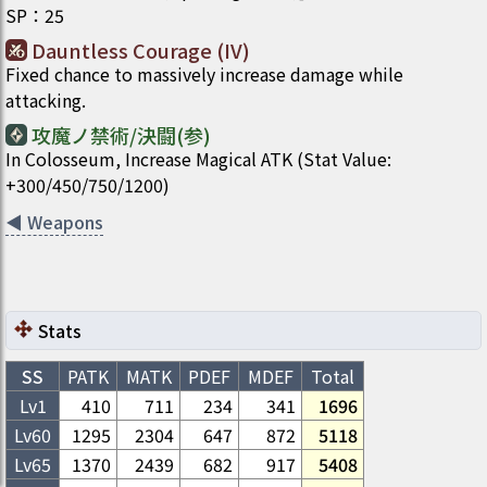
SP
：
25
Dauntless Courage (IV)
Fixed chance to massively increase damage while
attacking.
攻魔ノ禁術/決闘(参)
In Colosseum, Increase Magical ATK (Stat Value:
+300/450/750/1200)
◀
Weapons
Stats
SS
PATK
MATK
PDEF
MDEF
Total
Lv1
410
711
234
341
1696
Lv
60
1295
2304
647
872
5118
Lv
65
1370
2439
682
917
5408