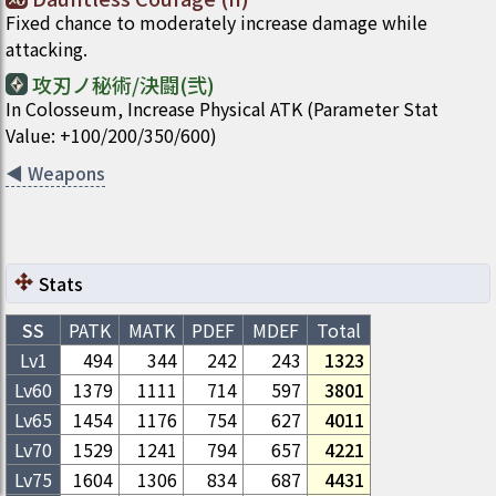
Fixed chance to moderately increase damage while
attacking.
攻刃ノ秘術/決闘(弐)
In Colosseum, Increase Physical ATK (Parameter Stat
Value: +100/200/350/600)
◀
Weapons
Stats
SS
PATK
MATK
PDEF
MDEF
Total
Lv1
494
344
242
243
1323
Lv
60
1379
1111
714
597
3801
Lv
65
1454
1176
754
627
4011
Lv
70
1529
1241
794
657
4221
Lv
75
1604
1306
834
687
4431