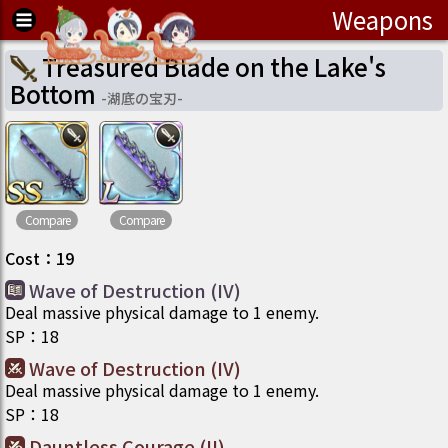
Weapons
Treasured Blade on the Lake's
Bottom
-
湖底の宝刃
-
Compare
Compare
Cost
：
19
Wave of Destruction (IV)
Deal massive physical damage to 1 enemy.
SP
：
18
Wave of Destruction (IV)
Deal massive physical damage to 1 enemy.
SP
：
18
Dauntless Courage (II)