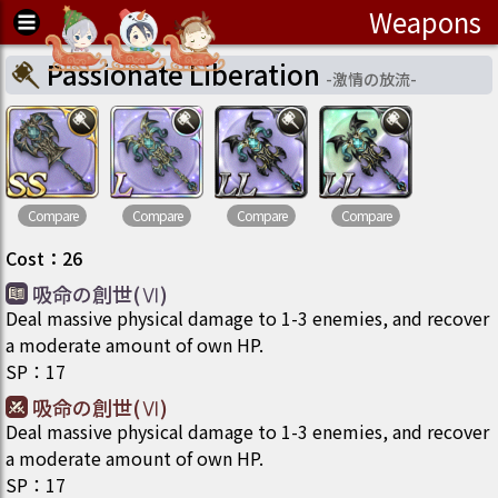
Weapons
Passionate Liberation
-
激情の放流
-
Compare
Compare
Compare
Compare
Cost
：
26
吸命の創世(Ⅵ)
Deal massive physical damage to 1-3 enemies, and recover
a moderate amount of own HP.
SP
：
17
吸命の創世(Ⅵ)
Deal massive physical damage to 1-3 enemies, and recover
a moderate amount of own HP.
SP
：
17