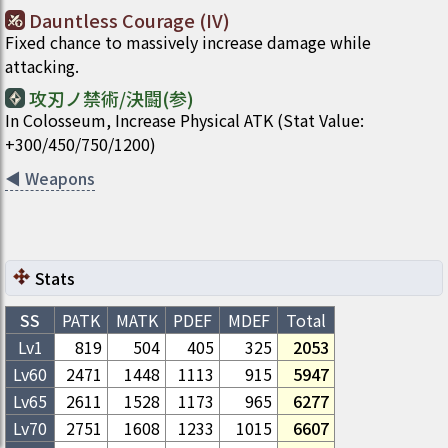
Dauntless Courage (IV)
Fixed chance to massively increase damage while
attacking.
攻刃ノ禁術/決闘(参)
In Colosseum, Increase Physical ATK (Stat Value:
+300/450/750/1200)
◀
Weapons
Stats
SS
PATK
MATK
PDEF
MDEF
Total
Lv1
819
504
405
325
2053
Lv
60
2471
1448
1113
915
5947
Lv
65
2611
1528
1173
965
6277
Lv
70
2751
1608
1233
1015
6607