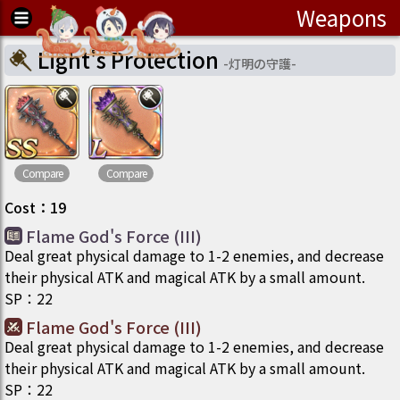
Weapons
Light's Protection
-
灯明の守護
-
Compare
Compare
Cost
：
19
Flame God's Force (III)
Deal great physical damage to 1-2 enemies, and decrease
their physical ATK and magical ATK by a small amount.
SP
：
22
Flame God's Force (III)
Deal great physical damage to 1-2 enemies, and decrease
their physical ATK and magical ATK by a small amount.
SP
：
22