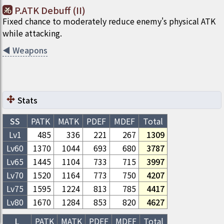
P.ATK Debuff (II)
Fixed chance to moderately reduce enemy's physical ATK
while attacking.
◀
Weapons
Stats
SS
PATK
MATK
PDEF
MDEF
Total
Lv1
485
336
221
267
1309
Lv
60
1370
1044
693
680
3787
Lv
65
1445
1104
733
715
3997
Lv
70
1520
1164
773
750
4207
Lv
75
1595
1224
813
785
4417
Lv
80
1670
1284
853
820
4627
L
PATK
MATK
PDEF
MDEF
Total