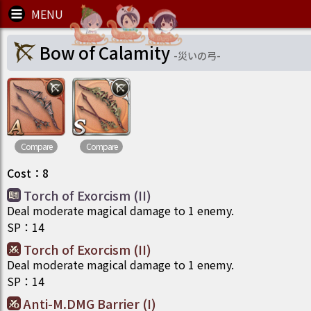
Bow of Calamity
-
災いの弓
-
Compare
Compare
Cost
：
8
Torch of Exorcism (II)
Deal moderate magical damage to 1 enemy.
SP
：
14
Torch of Exorcism (II)
Deal moderate magical damage to 1 enemy.
SP
：
14
Anti-M.DMG Barrier (I)