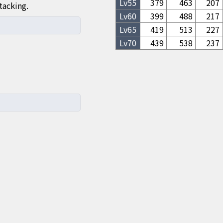
Lv
55
379
463
207
tacking.
Lv
60
399
488
217
Lv
65
419
513
227
Lv
70
439
538
237