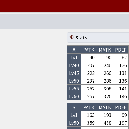
Stats
A
PATK
MATK
PDEF
Lv1
90
90
87
Lv
40
207
246
126
Lv
45
222
266
131
Lv
50
237
286
136
Lv
55
252
306
141
Lv
60
267
326
146
S
PATK
MATK
PDEF
Lv1
163
193
99
Lv
50
359
438
197