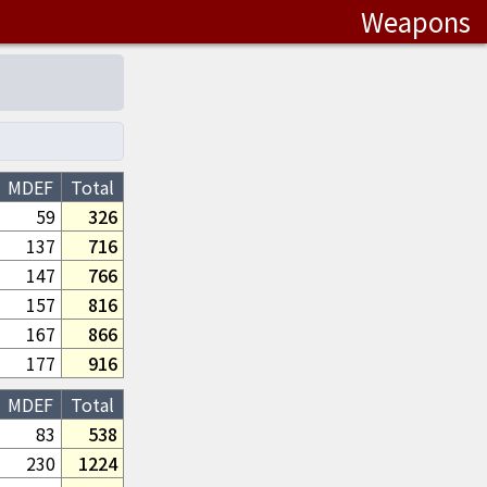
Weapons
MDEF
Total
59
326
137
716
147
766
157
816
167
866
177
916
MDEF
Total
83
538
230
1224