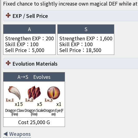
Fixed chance to slightly increase own magical DEF while at
EXP / Sell Price
A
S
Strengthen EXP
：
200
Strengthen EXP
：
1,600
Skill EXP
：
100
Skill EXP
：
100
Sell Price
：
5,000
Sell Price
：
18,500
Evolution Materials
A
→
S
Evolves
x
15
x
5
x
1
Dragon Claw
Dragon Scale
Dragon Eye (F
(Fire)
(Fire)
ire)
Cost
25,000
G
◀
Weapons