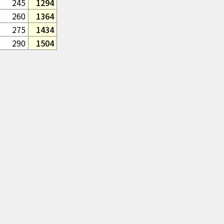
245
1294
260
1364
275
1434
290
1504