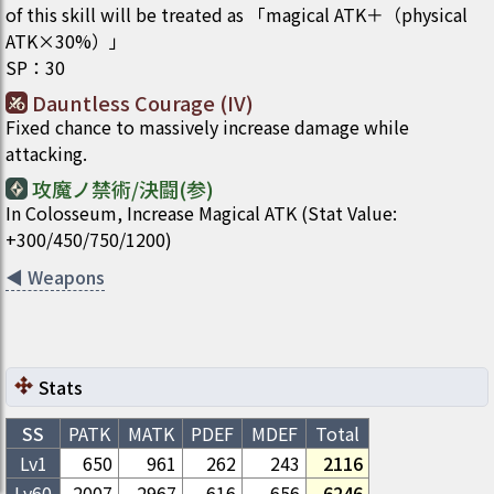
of this skill will be treated as 「magical ATK＋（physical
ATK×30%）」
SP
：
30
Dauntless Courage (IV)
Fixed chance to massively increase damage while
attacking.
攻魔ノ禁術/決闘(参)
In Colosseum, Increase Magical ATK (Stat Value:
+300/450/750/1200)
◀
Weapons
Stats
SS
PATK
MATK
PDEF
MDEF
Total
Lv1
650
961
262
243
2116
Lv
60
2007
2967
616
656
6246