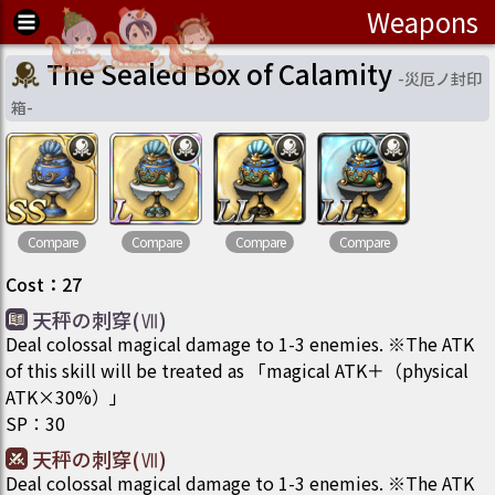
Weapons
The Sealed Box of Calamity
-
災厄ノ封印
箱
-
Compare
Compare
Compare
Compare
Cost
：
27
天秤の刺穿(Ⅶ)
Deal colossal magical damage to 1-3 enemies. ※The ATK
of this skill will be treated as 「magical ATK＋（physical
ATK×30%）」
SP
：
30
天秤の刺穿(Ⅶ)
Deal colossal magical damage to 1-3 enemies. ※The ATK