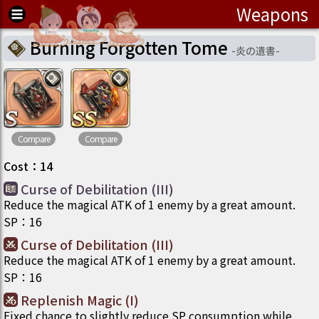
Weapons
Burning Forgotten Tome
-
炎の遺書
-
Compare
Compare
Cost
：
14
Curse of Debilitation (III)
Reduce the magical ATK of 1 enemy by a great amount.
SP
：
16
Curse of Debilitation (III)
Reduce the magical ATK of 1 enemy by a great amount.
SP
：
16
Replenish Magic (I)
Fixed chance to slightly reduce SP consumption while