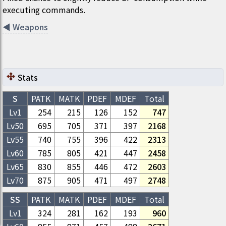
executing commands.
◀
Weapons
Stats
S
PATK
MATK
PDEF
MDEF
Total
Lv1
254
215
126
152
747
Lv
50
695
705
371
397
2168
Lv
55
740
755
396
422
2313
Lv
60
785
805
421
447
2458
Lv
65
830
855
446
472
2603
Lv
70
875
905
471
497
2748
SS
PATK
MATK
PDEF
MDEF
Total
Lv1
324
281
162
193
960