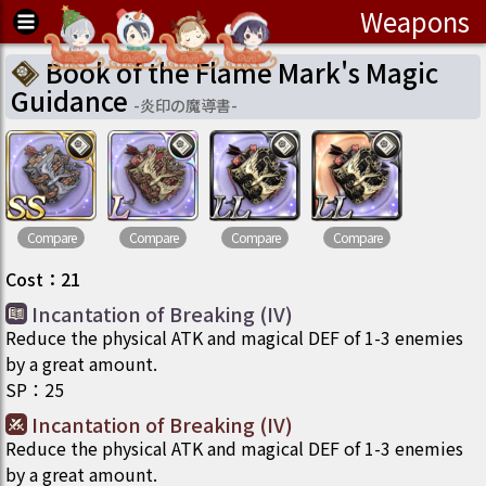
Weapons
Book of the Flame Mark's Magic
Guidance
-
炎印の魔導書
-
Compare
Compare
Compare
Compare
Cost
：
21
Incantation of Breaking (IV)
Reduce the physical ATK and magical DEF of 1-3 enemies
by a great amount.
SP
：
25
Incantation of Breaking (IV)
Reduce the physical ATK and magical DEF of 1-3 enemies
by a great amount.