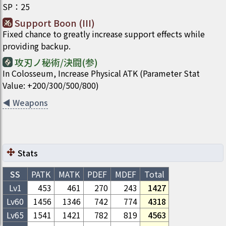
SP
：
25
Support Boon (III)
Fixed chance to greatly increase support effects while
providing backup.
攻刃ノ秘術/決闘(参)
In Colosseum, Increase Physical ATK (Parameter Stat
Value: +200/300/500/800)
◀
Weapons
Stats
SS
PATK
MATK
PDEF
MDEF
Total
Lv1
453
461
270
243
1427
Lv
60
1456
1346
742
774
4318
Lv
65
1541
1421
782
819
4563