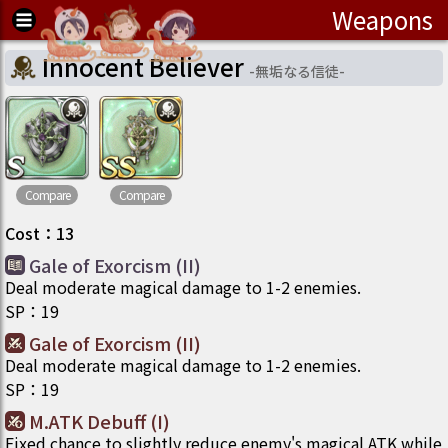
Weapons
Innocent Believer
-
無垢なる信徒
-
Compare
Compare
Cost
：
13
Gale of Exorcism (II)
Deal moderate magical damage to 1-2 enemies.
SP
：
19
Gale of Exorcism (II)
Deal moderate magical damage to 1-2 enemies.
SP
：
19
M.ATK Debuff (I)
Fixed chance to slightly reduce enemy's magical ATK while