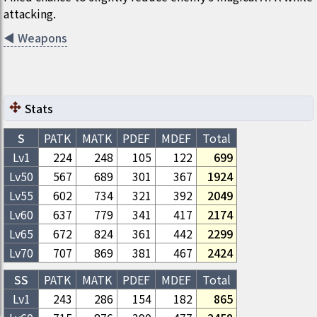
attacking.
◀
Weapons
Stats
S
PATK
MATK
PDEF
MDEF
Total
Lv1
224
248
105
122
699
Lv
50
567
689
301
367
1924
Lv
55
602
734
321
392
2049
Lv
60
637
779
341
417
2174
Lv
65
672
824
361
442
2299
Lv
70
707
869
381
467
2424
SS
PATK
MATK
PDEF
MDEF
Total
Lv1
243
286
154
182
865