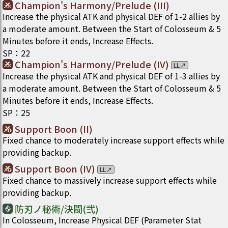
Champion's Harmony/Prelude (III)
Increase the physical ATK and physical DEF of 1-2 allies by
a moderate amount. Between the Start of Colosseum & 5
Minutes before it ends, Increase Effects.
SP
：
22
Champion's Harmony/Prelude (IV)
LL
↗
Increase the physical ATK and physical DEF of 1-3 allies by
a moderate amount. Between the Start of Colosseum & 5
Minutes before it ends, Increase Effects.
SP
：
25
Support Boon (II)
Fixed chance to moderately increase support effects while
providing backup.
Support Boon (IV)
LL
↗
Fixed chance to massively increase support effects while
providing backup.
防刃ノ秘術/決闘(弐)
In Colosseum, Increase Physical DEF (Parameter Stat