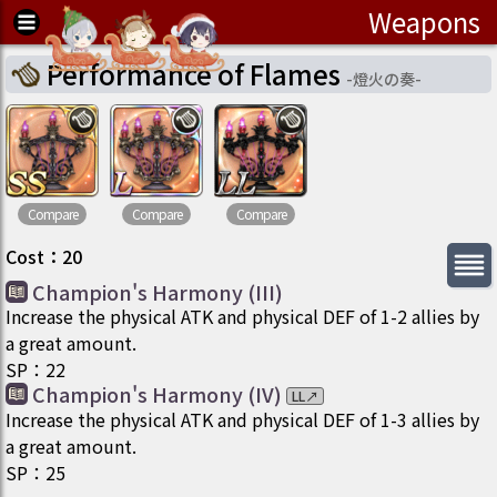
Weapons
Performance of Flames
-
燈火の奏
-
Compare
Compare
Compare
Cost
：
20
Champion's Harmony (III)
Increase the physical ATK and physical DEF of 1-2 allies by
a great amount.
SP
：
22
Champion's Harmony (IV)
LL
↗
Increase the physical ATK and physical DEF of 1-3 allies by
a great amount.
SP
：
25