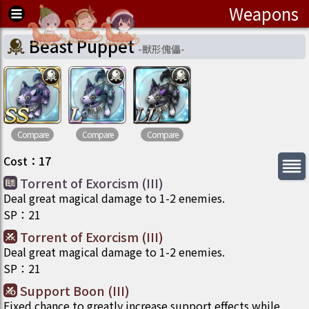
Weapons
Beast Puppet
-
獣形傀儡
-
Compare
Compare
Compare
Cost
：
17
Torrent of Exorcism (III)
Deal great magical damage to 1-2 enemies.
SP
：
21
Torrent of Exorcism (III)
Deal great magical damage to 1-2 enemies.
SP
：
21
Support Boon (III)
Fixed chance to greatly increase support effects while