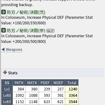
providing backup.
防刃ノ秘術/決闘(弐)
In Colosseum, Increase Physical DEF (Parameter Stat
Value: +100/200/350/600)
防刃ノ秘術/決闘(参)
LL
↗
In Colosseum, Increase Physical DEF (Parameter Stat
Value: +200/300/500/800)
◀
Weapons
Stats
SS
PATK
MATK
PDEF
MDEF
Total
Lv1
384
380
239
237
1240
Lv
60
1092
1088
593
591
3364
Lv
65
1152
1148
623
621
3544