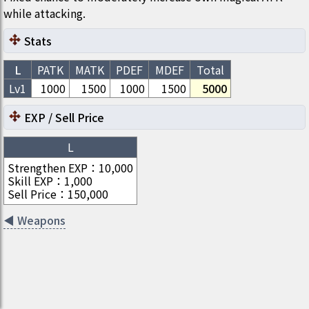
while attacking.
Stats
L
PATK
MATK
PDEF
MDEF
Total
Lv1
1000
1500
1000
1500
5000
EXP / Sell Price
L
Strengthen EXP
：
10,000
Skill EXP
：
1,000
Sell Price
：
150,000
◀
Weapons