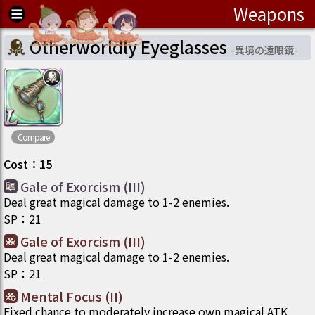
Weapons
Otherworldly Eyeglasses
-
異境の遠眼鏡
-
Compare
Cost
：
15
Gale of Exorcism (III)
Deal great magical damage to 1-2 enemies.
SP
：
21
Gale of Exorcism (III)
Deal great magical damage to 1-2 enemies.
SP
：
21
Mental Focus (II)
Fixed chance to moderately increase own magical ATK