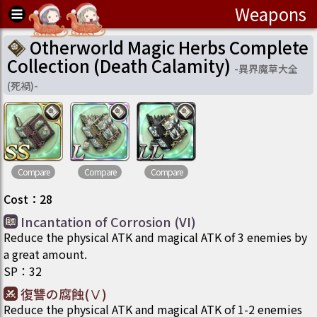
Weapons
Otherworld Magic Herbs Complete
Collection (Death Calamity)
-
異界魔草大全
(死禍)
-
Compare
Compare
Compare
Cost
：
28
Incantation of Corrosion (VI)
Reduce the physical ATK and magical ATK of 3 enemies by
a great amount.
SP
：
32
復讐の腐蝕(Ⅴ)
Reduce the physical ATK and magical ATK of 1-2 enemies