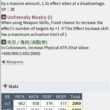
by a massive amount, 1.5x effect when at a disadvantage.
SP
：
28
Unfriendly Rivalry (I)
When using Weapon Skills, Fixed chance to increase the
effect's number of targets by +1 ※This Effect Increase skill
has a maximum activation limit of 1
攻刃ノ鬼術/決闘(参)
In Colosseum, Increase Physical ATK (Stat Value:
+600/900/1300/2000)
◀
Weapons
Stats
SS
PATK
MATK
PDEF
MDEF
Total
Lv1
662
658
376
373
2069
Lv
60
2137
2133
1143
1081
6494