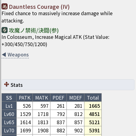
Dauntless Courage (IV)
Fixed chance to massively increase damage while
attacking.
攻魔ノ禁術/決闘(参)
In Colosseum, Increase Magical ATK (Stat Value:
+300/450/750/1200)
◀
Weapons
Stats
SS
PATK
MATK
PDEF
MDEF
Total
Lv1
526
597
261
281
1665
Lv
60
1529
1718
792
812
4851
Lv
65
1614
1813
837
857
5121
Lv
70
1699
1908
882
902
5391