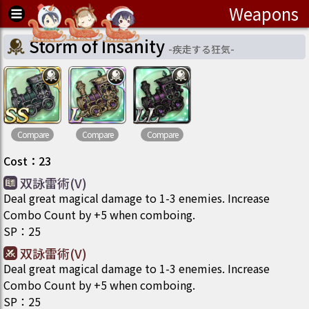
Weapons
Storm of Insanity
-
疾走する狂気
-
Compare
Compare
Compare
Cost
：
23
双詠雷術(V)
Deal great magical damage to 1-3 enemies. Increase
Combo Count by +5 when comboing.
SP
：
25
双詠雷術(V)
Deal great magical damage to 1-3 enemies. Increase
Combo Count by +5 when comboing.
SP
：
25