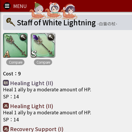
Staff of White Lightning
-
白雷の杖
-
Compare
Compare
Cost
：
9
Healing Light (II)
Heal 1 ally by a moderate amount of HP.
SP
：
14
Healing Light (II)
Heal 1 ally by a moderate amount of HP.
SP
：
14
Recovery Support (I)