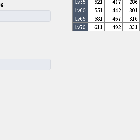
Lv
55
521
417
286
ng.
Lv
60
551
442
301
Lv
65
581
467
316
Lv
70
611
492
331