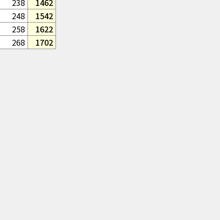
238
1462
248
1542
258
1622
268
1702