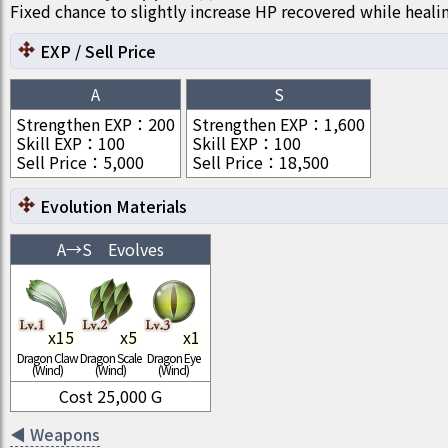
Fixed chance to slightly increase HP recovered while heali
EXP / Sell Price
A
S
Strengthen EXP
：
200
Strengthen EXP
：
1,600
Skill EXP
：
100
Skill EXP
：
100
Sell Price
：
5,000
Sell Price
：
18,500
Evolution Materials
A
→
S
Evolves
x
15
x
5
x
1
Dragon Claw
Dragon Scale
Dragon Eye
(Wind)
(Wind)
(Wind)
Cost
25,000
G
◀
Weapons