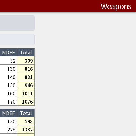
Weapons
MDEF
Total
52
309
130
816
140
881
150
946
160
1011
170
1076
MDEF
Total
130
598
228
1382