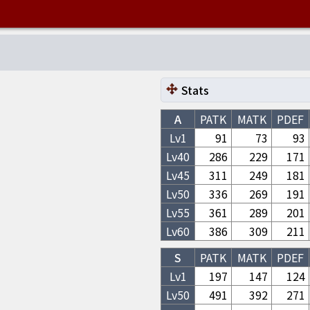
Stats
A
PATK
MATK
PDEF
Lv1
91
73
93
Lv
40
286
229
171
Lv
45
311
249
181
Lv
50
336
269
191
Lv
55
361
289
201
Lv
60
386
309
211
S
PATK
MATK
PDEF
Lv1
197
147
124
Lv
50
491
392
271