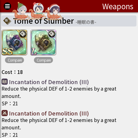
Weapons
Tome of Slumber
-
睡眠の書
-
Compare
Compare
Cost
：
18
Incantation of Demolition (III)
Reduce the physical DEF of 1-2 enemies by a great
amount.
SP
：
21
Incantation of Demolition (III)
Reduce the physical DEF of 1-2 enemies by a great
amount.
SP
：
21