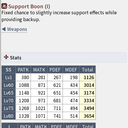
Support Boon (I)
Fixed chance to slightly increase support effects while
providing backup.
◀
Weapons
Stats
SS
PATK
MATK
PDEF
MDEF
Total
Lv1
380
281
267
198
1126
Lv
60
1088
871
621
434
3014
Lv
65
1148
921
651
454
3174
Lv
70
1208
971
681
474
3334
Lv
75
1268
1021
711
494
3494
Lv
80
1328
1071
741
514
3654
L
PATK
MATK
PDEF
MDEF
Total