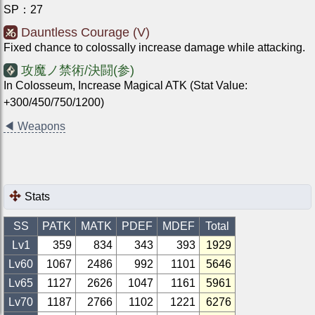
SP
：
27
Dauntless Courage (V)
Fixed chance to colossally increase damage while attacking.
攻魔ノ禁術/決闘(参)
In Colosseum, Increase Magical ATK (Stat Value:
+300/450/750/1200)
◀
Weapons
Stats
SS
PATK
MATK
PDEF
MDEF
Total
Lv1
359
834
343
393
1929
Lv
60
1067
2486
992
1101
5646
Lv
65
1127
2626
1047
1161
5961
Lv
70
1187
2766
1102
1221
6276