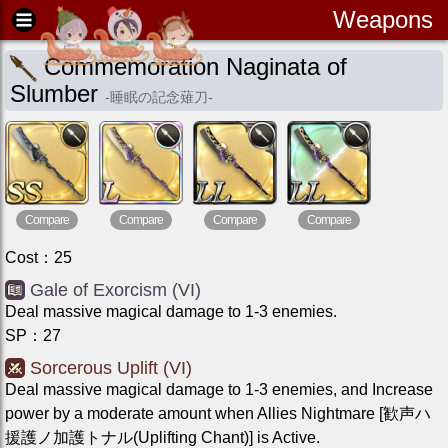
Weapons
Commemoration Naginata of
Slumber
-
睡眠の記念薙刀
-
Compare
Compare
Compare
Compare
Cost
：
25
Gale of Exorcism (VI)
Deal massive magical damage to 1-3 enemies.
SP
：
27
Sorcerous Uplift (VI)
Deal massive magical damage to 1-3 enemies, and Increase
power by a moderate amount when Allies Nightmare [歓声ハ
援護ノ加護トナル(Uplifting Chant)] is Active.