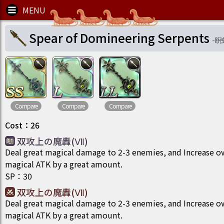
Spear of Domineering Serpents
-
睨
Compare
Compare
Compare
Cost
：
26
双攻上の魔轟(Ⅶ)
Deal great magical damage to 2-3 enemies, and Increase 
magical ATK by a great amount.
SP
：
30
双攻上の魔轟(Ⅶ)
Deal great magical damage to 2-3 enemies, and Increase 
magical ATK by a great amount.