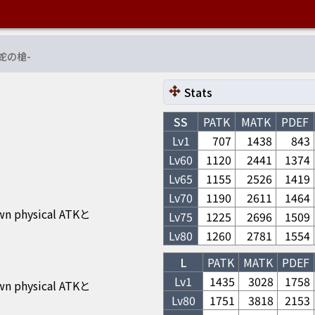
蛇の槍
-
Stats
SS
PATK
MATK
PDEF
Lv1
707
1438
843
Lv
60
1120
2441
1374
Lv
65
1155
2526
1419
Lv
70
1190
2611
1464
own physical ATKと
Lv
75
1225
2696
1509
Lv
80
1260
2781
1554
L
PATK
MATK
PDEF
Lv1
1435
3028
1758
own physical ATKと
Lv
80
1751
3818
2153