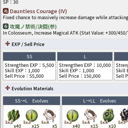
SP
：
30
Dauntless Courage (IV)
Fixed chance to massively increase damage while attacking
攻魔ノ禁術/決闘(参)
In Colosseum, Increase Magical ATK (Stat Value: +300/4
EXP / Sell Price
SS
L
Strengthen EXP
：
5,500
Strengthen EXP
：
10,000
Stren
Skill EXP
：
1,000
Skill EXP
：
1,000
Skill
Sell Price
：
55,000
Sell Price
：
150,000
Sell P
Evolution Materials
SS
→
L
Evolves
L
→
LL
Evolves
x
40
x
15
x
5
x
40
x
15
x
10