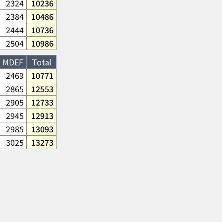
2324
10236
2384
10486
2444
10736
2504
10986
MDEF
Total
2469
10771
2865
12553
2905
12733
2945
12913
2985
13093
3025
13273