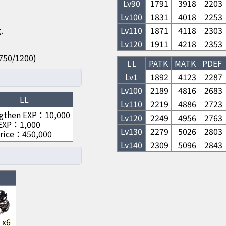
Lv
90
1791
3918
2203
Lv
100
1831
4018
2253
.
Lv
110
1871
4118
2303
Lv
120
1911
4218
2353
50/750/1200)
LL
PATK
MATK
PDEF
Lv1
1892
4123
2287
Lv
100
2189
4816
2683
LL
Lv
110
2219
4886
2723
gthen EXP
：
10,000
Lv
120
2249
4956
2763
 EXP
：
1,000
Lv
130
2279
5026
2803
rice
：
450,000
Lv
140
2309
5096
2843
x
6