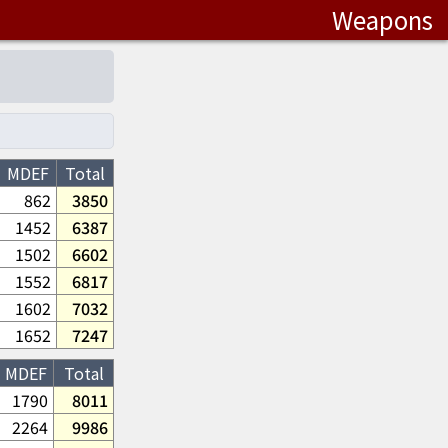
Weapons
MDEF
Total
862
3850
1452
6387
1502
6602
1552
6817
1602
7032
1652
7247
MDEF
Total
1790
8011
2264
9986