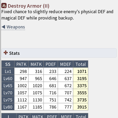
Destroy Armor (II)
Fixed chance to slightly reduce enemy's physical DEF and
magical DEF while providing backup.
◀
Weapons
Stats
SS
PATK
MATK
PDEF
MDEF
Total
Lv1
298
316
233
224
1071
Lv
60
947
965
646
637
3195
Lv
65
1002
1020
681
672
3375
Lv
70
1057
1075
716
707
3555
Lv
75
1112
1130
751
742
3735
Lv
80
1167
1185
786
777
3915
L
PATK
MATK
PDEF
MDEF
Total