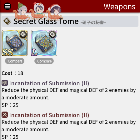
Weapons
Secret Glass Tome
-
硝子の秘書
-
Compare
Compare
Cost
：
18
Incantation of Submission (II)
Reduce the physical DEF and magical DEF of 2 enemies by
a moderate amount.
SP
：
25
Incantation of Submission (II)
Reduce the physical DEF and magical DEF of 2 enemies by
a moderate amount.
SP
：
25