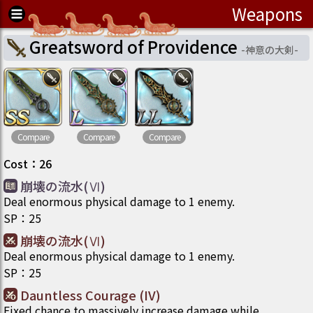
Weapons
Greatsword of Providence
-
神意の大剣
-
Compare
Compare
Compare
Cost
：
26
崩壊の流水(Ⅵ)
Deal enormous physical damage to 1 enemy.
SP
：
25
崩壊の流水(Ⅵ)
Deal enormous physical damage to 1 enemy.
SP
：
25
Dauntless Courage (IV)
Fixed chance to massively increase damage while