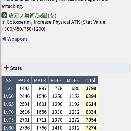
attacking.
攻刃ノ禁術/決闘(参)
In Colosseum, Increase Physical ATK (Stat Value:
+300/450/750/1200)
◀
Weapons
Stats
SS
PATK
MATK
PDEF
MDEF
Total
Lv1
1443
897
778
680
3798
Lv
60
2446
1546
1250
1152
6394
Lv
65
2531
1601
1290
1192
6614
Lv
70
2616
1656
1330
1232
6834
Lv
75
2701
1711
1370
1272
7054
Lv
80
2786
1766
1410
1312
7274