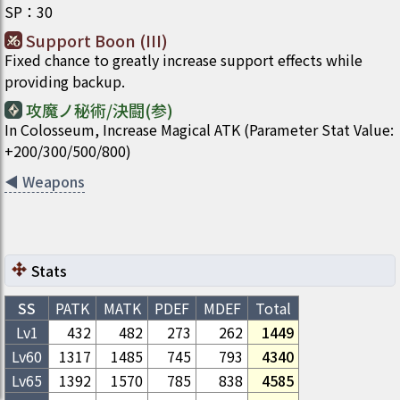
SP
：
30
Support Boon (III)
Fixed chance to greatly increase support effects while
providing backup.
攻魔ノ秘術/決闘(参)
In Colosseum, Increase Magical ATK (Parameter Stat Value:
+200/300/500/800)
◀
Weapons
Stats
SS
PATK
MATK
PDEF
MDEF
Total
Lv1
432
482
273
262
1449
Lv
60
1317
1485
745
793
4340
Lv
65
1392
1570
785
838
4585