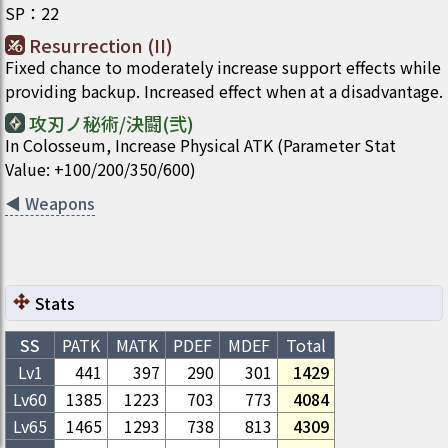
SP
：
22
Resurrection (II)
Fixed chance to moderately increase support effects while
providing backup. Increased effect when at a disadvantage.
攻刃ノ秘術/決闘(弐)
In Colosseum, Increase Physical ATK (Parameter Stat
Value: +100/200/350/600)
◀
Weapons
Stats
SS
PATK
MATK
PDEF
MDEF
Total
Lv1
441
397
290
301
1429
Lv
60
1385
1223
703
773
4084
Lv
65
1465
1293
738
813
4309