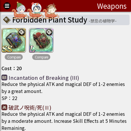
Weapons
Forbidden Plant Study
-
禁忌の植物学
-
Compare
Compare
Cost
：
20
Incantation of Breaking (III)
Reduce the physical ATK and magical DEF of 1-2 enemies
by a great amount.
SP
：
22
破武ノ呪術/死(Ⅲ)
Reduce the physical ATK and magical DEF of 1-2 enemies
by a moderate amount. Increase Skill Effects at 5 Minutes
Remaining.