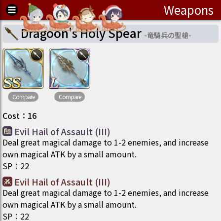
Weapons
Dragoon's Holy Spear
-
竜騎兵の聖槍
-
Compare
Compare
Cost
：
16
Evil Hail of Assault (III)
Deal great magical damage to 1-2 enemies, and increase
own magical ATK by a small amount.
SP
：
22
Evil Hail of Assault (III)
Deal great magical damage to 1-2 enemies, and increase
own magical ATK by a small amount.
SP
：
22