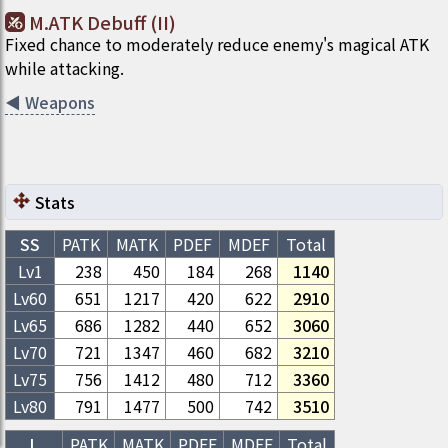
M.ATK Debuff (II)
Fixed chance to moderately reduce enemy's magical ATK
while attacking.
◀
Weapons
Stats
SS
PATK
MATK
PDEF
MDEF
Total
Lv1
238
450
184
268
1140
Lv
60
651
1217
420
622
2910
Lv
65
686
1282
440
652
3060
Lv
70
721
1347
460
682
3210
Lv
75
756
1412
480
712
3360
Lv
80
791
1477
500
742
3510
L
PATK
MATK
PDEF
MDEF
Total