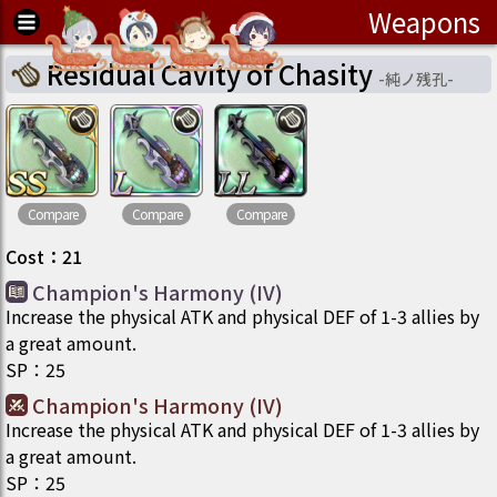
Weapons
Residual Cavity of Chasity
-
純ノ残孔
-
Compare
Compare
Compare
Cost
：
21
Champion's Harmony (IV)
Increase the physical ATK and physical DEF of 1-3 allies by
a great amount.
SP
：
25
Champion's Harmony (IV)
Increase the physical ATK and physical DEF of 1-3 allies by
a great amount.
SP
：
25