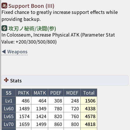
Support Boon (III)
Fixed chance to greatly increase support effects while
providing backup.
攻刃ノ秘術/決闘(参)
In Colosseum, Increase Physical ATK (Parameter Stat
Value: +200/300/500/800)
◀
Weapons
Stats
SS
PATK
MATK
PDEF
MDEF
Total
Lv1
486
464
308
248
1506
Lv
60
1489
1349
780
720
4338
Lv
65
1574
1424
820
760
4578
Lv
70
1659
1499
860
800
4818