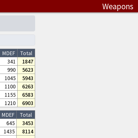
Weapons
MDEF
Total
341
1847
990
5623
1045
5943
1100
6263
1155
6583
1210
6903
MDEF
Total
645
3453
1435
8114