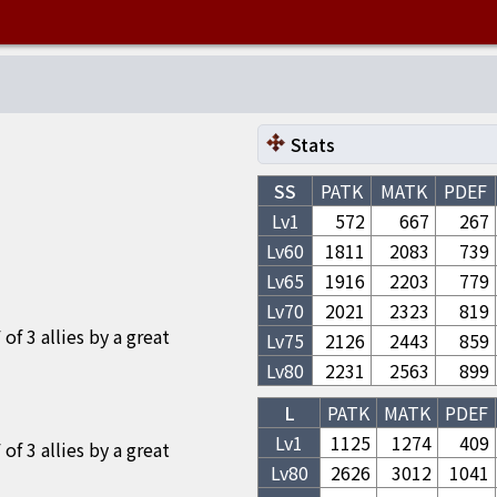
Stats
SS
PATK
MATK
PDEF
Lv1
572
667
267
Lv
60
1811
2083
739
Lv
65
1916
2203
779
Lv
70
2021
2323
819
f 3 allies by a great
Lv
75
2126
2443
859
Lv
80
2231
2563
899
L
PATK
MATK
PDEF
Lv1
1125
1274
409
f 3 allies by a great
Lv
80
2626
3012
1041