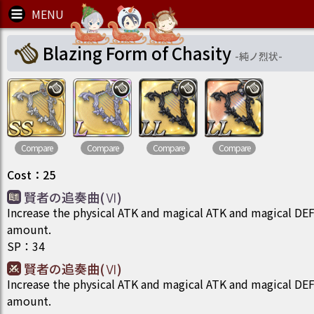
Blazing Form of Chasity
-
純ノ烈状
-
Compare
Compare
Compare
Compare
Cost
：
25
賢者の追奏曲(Ⅵ)
Increase the physical ATK and magical ATK and magical DEF o
amount.
SP
：
34
賢者の追奏曲(Ⅵ)
Increase the physical ATK and magical ATK and magical DEF o
amount.