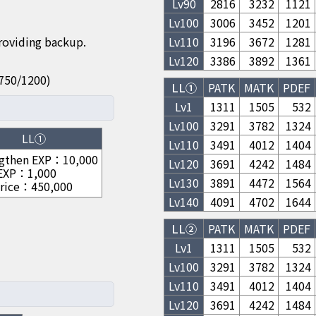
Lv
90
2816
3232
1121
Lv
100
3006
3452
1201
providing backup.
Lv
110
3196
3672
1281
Lv
120
3386
3892
1361
50/750/1200)
LL①
PATK
MATK
PDEF
Lv1
1311
1505
532
Lv
100
3291
3782
1324
LL①
Lv
110
3491
4012
1404
gthen EXP
：
10,000
Lv
120
3691
4242
1484
 EXP
：
1,000
Lv
130
3891
4472
1564
rice
：
450,000
Lv
140
4091
4702
1644
LL②
PATK
MATK
PDEF
Lv1
1311
1505
532
Lv
100
3291
3782
1324
Lv
110
3491
4012
1404
Lv
120
3691
4242
1484