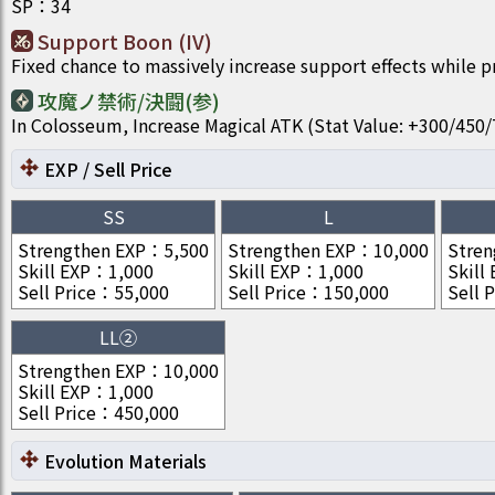
SP
：
34
Support Boon (IV)
Fixed chance to massively increase support effects while 
攻魔ノ禁術/決闘(参)
In Colosseum, Increase Magical ATK (Stat Value: +300/4
EXP / Sell Price
SS
L
Strengthen EXP
：
5,500
Strengthen EXP
：
10,000
Stren
Skill EXP
：
1,000
Skill EXP
：
1,000
Skill
Sell Price
：
55,000
Sell Price
：
150,000
Sell P
LL②
Strengthen EXP
：
10,000
Skill EXP
：
1,000
Sell Price
：
450,000
Evolution Materials