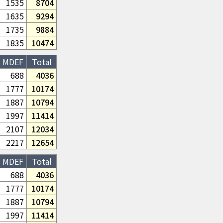
1535
8704
1635
9294
1735
9884
1835
10474
MDEF
Total
688
4036
1777
10174
1887
10794
1997
11414
2107
12034
2217
12654
MDEF
Total
688
4036
1777
10174
1887
10794
1997
11414