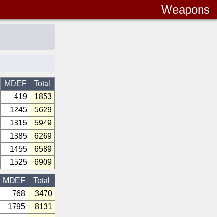
Weapons
MDEF
Total
419
1853
1245
5629
1315
5949
1385
6269
1455
6589
1525
6909
MDEF
Total
768
3470
1795
8131