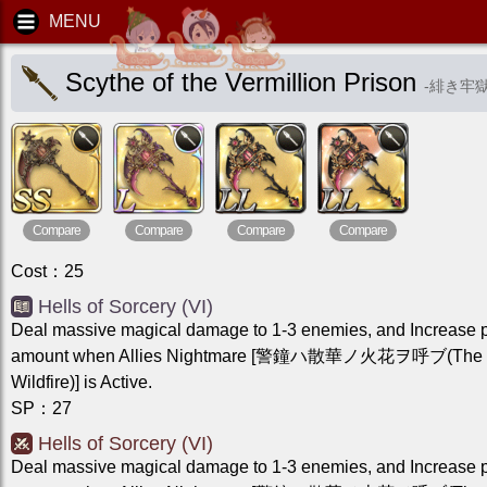
Scythe of the Vermillion Prison
-
緋き牢
Compare
Compare
Compare
Compare
Cost
：
25
Hells of Sorcery (VI)
Deal massive magical damage to 1-3 enemies, and Increase 
amount when Allies Nightmare [警鐘ハ散華ノ火花ヲ呼ブ(The Be
Wildfire)] is Active.
SP
：
27
Hells of Sorcery (VI)
Deal massive magical damage to 1-3 enemies, and Increase 