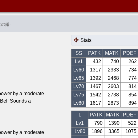
獄の鎌
-
Stats
SS
PATK
MATK
PDEF
Lv1
432
740
262
Lv
60
1317
2333
734
Lv
65
1392
2468
774
Lv
70
1467
2603
814
power by a moderate
Lv
75
1542
2738
854
ll Sounds a
Lv
80
1617
2873
894
L
PATK
MATK
PDEF
Lv1
790
1390
522
Lv
80
1896
3365
1075
power by a moderate