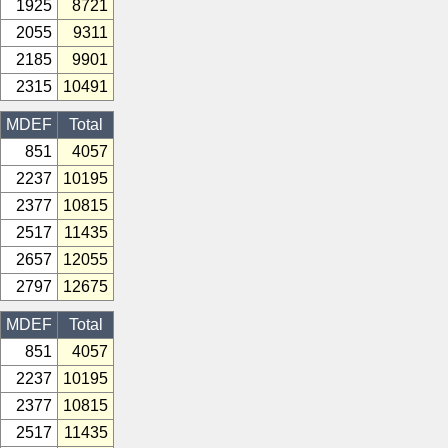
1925
8721
2055
9311
2185
9901
2315
10491
MDEF
Total
851
4057
2237
10195
2377
10815
2517
11435
2657
12055
2797
12675
MDEF
Total
851
4057
2237
10195
2377
10815
2517
11435