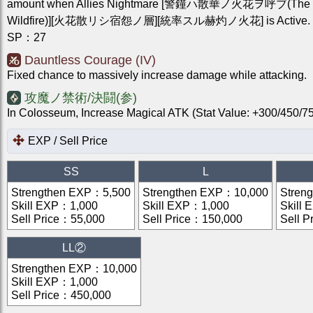
amount when Allies Nightmare [警鐘ハ散華ノ火花ヲ呼ブ(The Be
Wildfire)][火花散リシ宿怨ノ層][統率スル赫灼ノ火花] is Active.
SP
：
27
Dauntless Courage (IV)
Fixed chance to massively increase damage while attacking.
攻魔ノ禁術/決闘(参)
In Colosseum, Increase Magical ATK (Stat Value: +300/450
EXP / Sell Price
SS
L
Strengthen EXP
：
5,500
Strengthen EXP
：
10,000
Stren
Skill EXP
：
1,000
Skill EXP
：
1,000
Skill 
Sell Price
：
55,000
Sell Price
：
150,000
Sell P
LL②
Strengthen EXP
：
10,000
Skill EXP
：
1,000
Sell Price
：
450,000