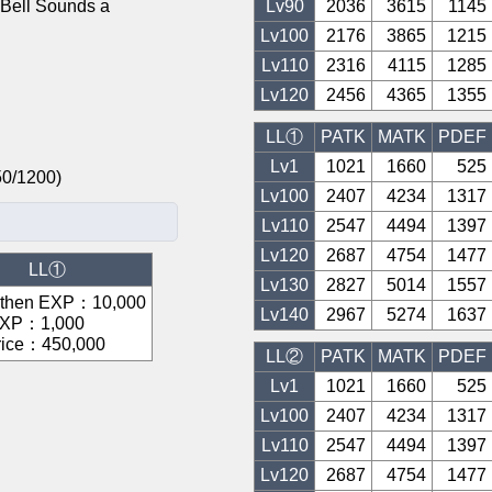
ll Sounds a
Lv
90
2036
3615
1145
Lv
100
2176
3865
1215
Lv
110
2316
4115
1285
Lv
120
2456
4365
1355
LL①
PATK
MATK
PDEF
Lv1
1021
1660
525
/750/1200)
Lv
100
2407
4234
1317
Lv
110
2547
4494
1397
Lv
120
2687
4754
1477
LL①
Lv
130
2827
5014
1557
gthen EXP
：
10,000
Lv
140
2967
5274
1637
EXP
：
1,000
rice
：
450,000
LL②
PATK
MATK
PDEF
Lv1
1021
1660
525
Lv
100
2407
4234
1317
Lv
110
2547
4494
1397
Lv
120
2687
4754
1477