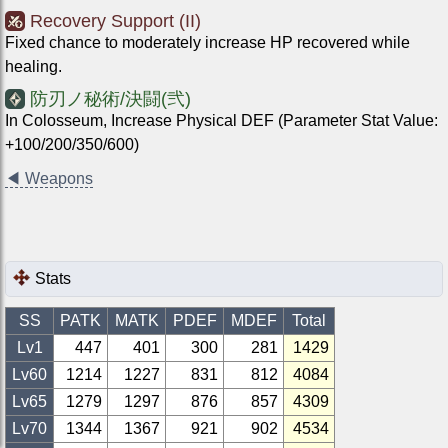
Recovery Support (II)
Fixed chance to moderately increase HP recovered while
healing.
防刃ノ秘術/決闘(弐)
In Colosseum, Increase Physical DEF (Parameter Stat Value:
+100/200/350/600)
◀
Weapons
Stats
SS
PATK
MATK
PDEF
MDEF
Total
Lv1
447
401
300
281
1429
Lv
60
1214
1227
831
812
4084
Lv
65
1279
1297
876
857
4309
Lv
70
1344
1367
921
902
4534