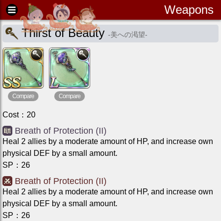
Weapons
Thirst of Beauty
-
美への渇望
-
Compare
Compare
Cost
：
20
Breath of Protection (II)
Heal 2 allies by a moderate amount of HP, and increase own
physical DEF by a small amount.
SP
：
26
Breath of Protection (II)
Heal 2 allies by a moderate amount of HP, and increase own
physical DEF by a small amount.
SP
：
26