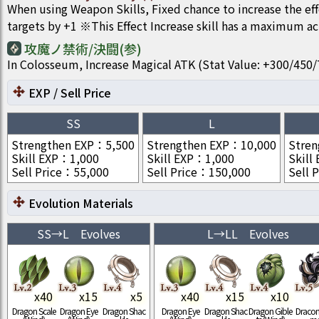
When using Weapon Skills, Fixed chance to increase the ef
targets by +1 ※This Effect Increase skill has a maximum act
攻魔ノ禁術/決闘(参)
In Colosseum, Increase Magical ATK (Stat Value: +300/4
EXP / Sell Price
SS
L
Strengthen EXP
：
5,500
Strengthen EXP
：
10,000
Stren
Skill EXP
：
1,000
Skill EXP
：
1,000
Skill
Sell Price
：
55,000
Sell Price
：
150,000
Sell P
Evolution Materials
SS
→
L
Evolves
L
→
LL
Evolves
x
40
x
15
x
5
x
40
x
15
x
10
Dragon Scale
Dragon Eye
Dragon Shac
Dragon Eye
Dragon Shac
Dragon Gible
Draconi