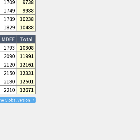
1709
9738
1749
9988
1789
10238
1829
10488
MDEF
Total
1793
10308
2090
11991
2120
12161
2150
12331
2180
12501
2210
12671
the Global Version →