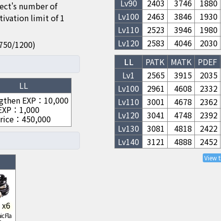
Lv
90
2403
3746
1880
fect's number of
Lv
100
2463
3846
1930
ivation limit of 1
Lv
110
2523
3946
1980
Lv
120
2583
4046
2030
50/750/1200)
LL
PATK
MATK
PDEF
Lv1
2565
3915
2035
LL
Lv
100
2961
4608
2332
gthen EXP
：
10,000
Lv
110
3001
4678
2362
 EXP
：
1,000
Lv
120
3041
4748
2392
rice
：
450,000
Lv
130
3081
4818
2422
Lv
140
3121
4888
2452
View 
x
6
c Fla