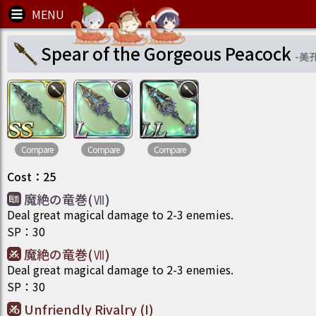
Spear of the Gorgeous Peacock
-
美
Compare
Compare
Compare
Cost
：
25
魔絶の竜巻(Ⅶ)
Deal great magical damage to 2-3 enemies.
SP
：
30
魔絶の竜巻(Ⅶ)
Deal great magical damage to 2-3 enemies.
SP
：
30
Unfriendly Rivalry (I)