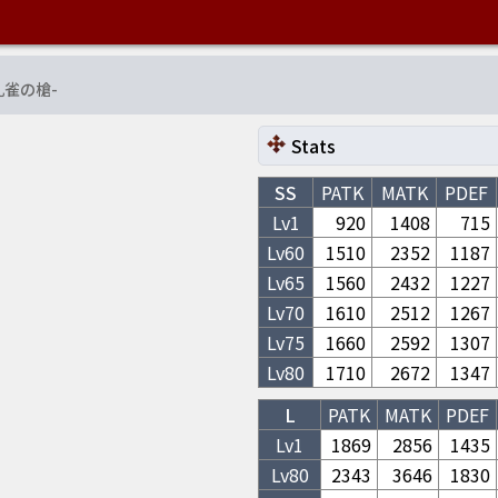
孔雀の槍
-
Stats
SS
PATK
MATK
PDEF
Lv1
920
1408
715
Lv
60
1510
2352
1187
Lv
65
1560
2432
1227
Lv
70
1610
2512
1267
Lv
75
1660
2592
1307
Lv
80
1710
2672
1347
L
PATK
MATK
PDEF
Lv1
1869
2856
1435
Lv
80
2343
3646
1830