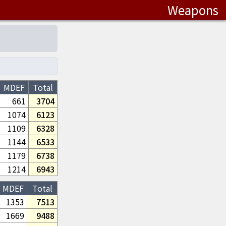
Weapons
MDEF
Total
661
3704
1074
6123
1109
6328
1144
6533
1179
6738
1214
6943
MDEF
Total
1353
7513
1669
9488