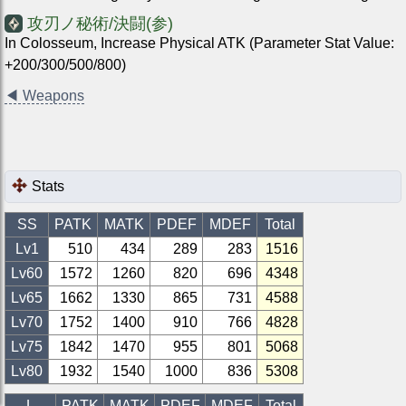
攻刃ノ秘術/決闘(参)
In Colosseum, Increase Physical ATK (Parameter Stat Value:
+200/300/500/800)
◀
Weapons
Stats
SS
PATK
MATK
PDEF
MDEF
Total
Lv1
510
434
289
283
1516
Lv
60
1572
1260
820
696
4348
Lv
65
1662
1330
865
731
4588
Lv
70
1752
1400
910
766
4828
Lv
75
1842
1470
955
801
5068
Lv
80
1932
1540
1000
836
5308
L
PATK
MATK
PDEF
MDEF
Total