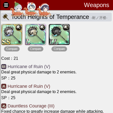
Weapons
Tooth Heights of Temperance
-
耐ノ牙楼
-
Compare
Compare
Compare
Cost
：
21
Hurricane of Ruin (V)
Deal great physical damage to 2 enemies.
SP
：
25
Hurricane of Ruin (V)
Deal great physical damage to 2 enemies.
SP
：
25
Dauntless Courage (III)
Fixed chance to greatly increase damage while attacking.