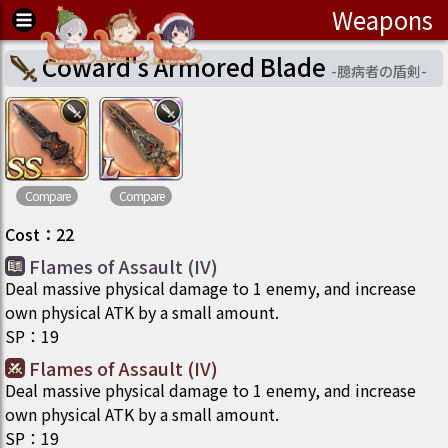
Weapons
Coward's Armored Blade
-
臆病者の盾剣
-
Compare
Compare
Cost
：
22
Flames of Assault (IV)
Deal massive physical damage to 1 enemy, and increase
own physical ATK by a small amount.
SP
：
19
Flames of Assault (IV)
Deal massive physical damage to 1 enemy, and increase
own physical ATK by a small amount.
SP
：
19