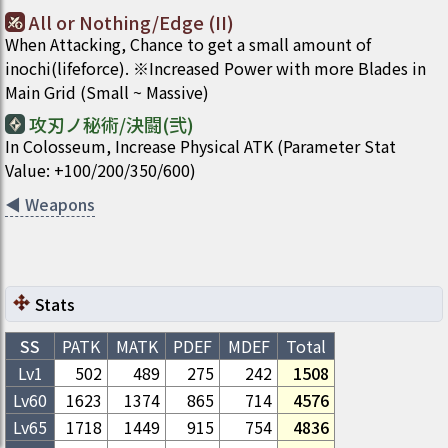
All or Nothing/Edge (II)
When Attacking, Chance to get a small amount of
inochi(lifeforce). ※Increased Power with more Blades in
Main Grid (Small ~ Massive)
攻刃ノ秘術/決闘(弐)
In Colosseum, Increase Physical ATK (Parameter Stat
Value: +100/200/350/600)
◀
Weapons
Stats
SS
PATK
MATK
PDEF
MDEF
Total
Lv1
502
489
275
242
1508
Lv
60
1623
1374
865
714
4576
Lv
65
1718
1449
915
754
4836