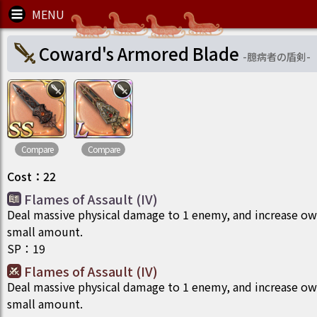
Coward's Armored Blade
-
臆病者の盾剣
-
Compare
Compare
Cost
：
22
Flames of Assault (IV)
Deal massive physical damage to 1 enemy, and increase ow
small amount.
SP
：
19
Flames of Assault (IV)
Deal massive physical damage to 1 enemy, and increase ow
small amount.