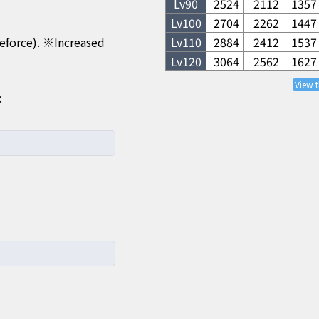
Lv
90
2524
2112
1357
Lv
100
2704
2262
1447
feforce). ※Increased
Lv
110
2884
2412
1537
Lv
120
3064
2562
1627
View 
: