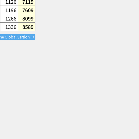
1126
7119
1196
7609
1266
8099
1336
8589
the Global Version →