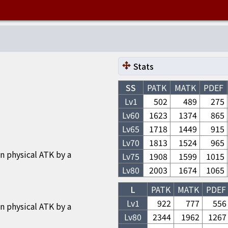
Stats
SS
PATK
MATK
PDEF
Lv1
502
489
275
Lv
60
1623
1374
865
Lv
65
1718
1449
915
Lv
70
1813
1524
965
n physical ATK by a
Lv
75
1908
1599
1015
Lv
80
2003
1674
1065
L
PATK
MATK
PDEF
Lv1
922
777
556
n physical ATK by a
Lv
80
2344
1962
1267