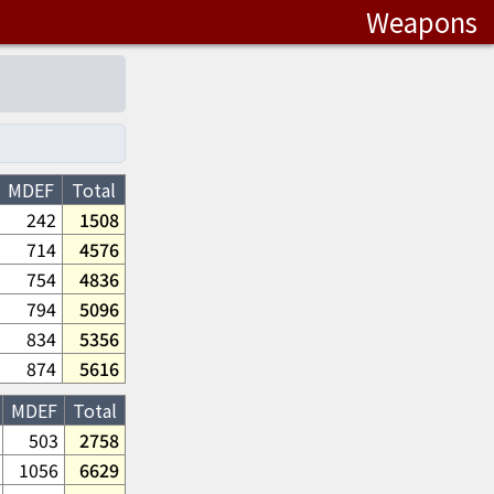
Weapons
MDEF
Total
242
1508
714
4576
754
4836
794
5096
834
5356
874
5616
MDEF
Total
503
2758
1056
6629