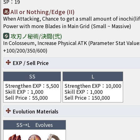
SP
：
19
All or Nothing/Edge (II)
When Attacking, Chance to get a small amount of inochi(li
Power with more Blades in Main Grid (Small ~ Massive)
攻刃ノ秘術/決闘(弐)
In Colosseum, Increase Physical ATK (Parameter Stat Value
+100/200/350/600)
EXP / Sell Price
SS
L
Strengthen EXP
：
5,500
Strengthen EXP
：
10,000
Skill EXP
：
1,000
Skill EXP
：
1,000
Sell Price
：
55,000
Sell Price
：
150,000
Evolution Materials
SS
→
L
Evolves