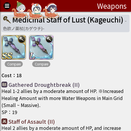
Weapons
Medicinal Staff of Lust (Kageuchi)
-
色欲ノ薬杖(カゲウチ)
-
Compare
Compare
Cost
：
18
Gathered Droughtbreak (II)
Heal 1-2 allies by a moderate amount of HP. ※Increased
Healing Amount with more Water Weapons in Main Grid
(Small ~ Massive).
SP
：
19
Staff of Assault (II)
Heal 2 allies by a moderate amount of HP, and increase