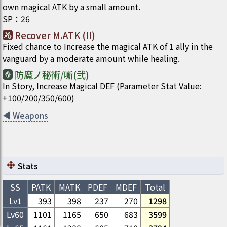
own magical ATK by a small amount.
SP
：
26
Recover M.ATK (II)
Fixed chance to Increase the magical ATK of 1 ally in the
vanguard by a moderate amount while healing.
防魔ノ秘術/噺(弐)
In Story, Increase Magical DEF (Parameter Stat Value:
+100/200/350/600)
◀
Weapons
Stats
SS
PATK
MATK
PDEF
MDEF
Total
Lv1
393
398
237
270
1298
Lv
60
1101
1165
650
683
3599