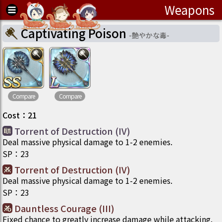
Weapons
Captivating Poison
-
艶やかな毒
-
Compare
Compare
Cost
：
21
Torrent of Destruction (IV)
Deal massive physical damage to 1-2 enemies.
SP
：
23
Torrent of Destruction (IV)
Deal massive physical damage to 1-2 enemies.
SP
：
23
Dauntless Courage (III)
Fixed chance to greatly increase damage while attacking.