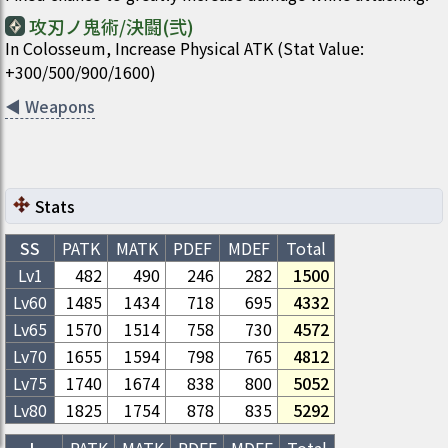
攻刃ノ鬼術/決闘(弐)
In Colosseum, Increase Physical ATK (Stat Value:
+300/500/900/1600)
◀
Weapons
Stats
SS
PATK
MATK
PDEF
MDEF
Total
Lv1
482
490
246
282
1500
Lv
60
1485
1434
718
695
4332
Lv
65
1570
1514
758
730
4572
Lv
70
1655
1594
798
765
4812
Lv
75
1740
1674
838
800
5052
Lv
80
1825
1754
878
835
5292
L
PATK
MATK
PDEF
MDEF
Total