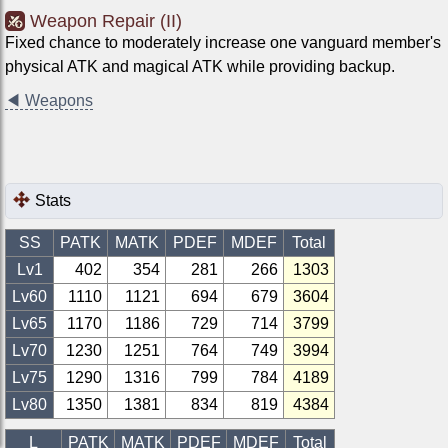
Weapon Repair (II)
Fixed chance to moderately increase one vanguard member's
physical ATK and magical ATK while providing backup.
◀
Weapons
Stats
SS
PATK
MATK
PDEF
MDEF
Total
Lv1
402
354
281
266
1303
Lv
60
1110
1121
694
679
3604
Lv
65
1170
1186
729
714
3799
Lv
70
1230
1251
764
749
3994
Lv
75
1290
1316
799
784
4189
Lv
80
1350
1381
834
819
4384
L
PATK
MATK
PDEF
MDEF
Total