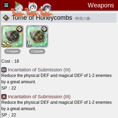
Weapons
Tome of Honeycombs
-
蜂窩の書
-
Compare
Compare
Cost
：
18
Incantation of Submission (III)
Reduce the physical DEF and magical DEF of 1-2 enemies
by a great amount.
SP
：
22
Incantation of Submission (III)
Reduce the physical DEF and magical DEF of 1-2 enemies
by a great amount.
SP
：
22