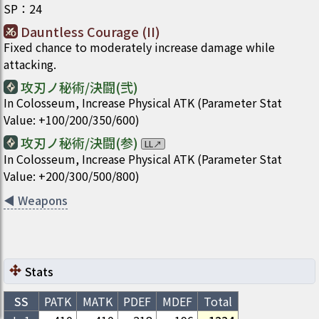
SP
：
24
Dauntless Courage (II)
Fixed chance to moderately increase damage while
attacking.
攻刃ノ秘術/決闘(弐)
In Colosseum, Increase Physical ATK (Parameter Stat
Value: +100/200/350/600)
攻刃ノ秘術/決闘(参)
LL
↗
In Colosseum, Increase Physical ATK (Parameter Stat
Value: +200/300/500/800)
◀
Weapons
Stats
SS
PATK
MATK
PDEF
MDEF
Total