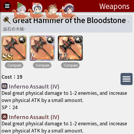
Weapons
Great Hammer of the Bloodstone
-
血石の大槌
-
Compare
Compare
Compare
Cost
：
19
Inferno Assault (IV)
Deal great physical damage to 1-2 enemies, and increase
own physical ATK by a small amount.
SP
：
24
Inferno Assault (IV)
Deal great physical damage to 1-2 enemies, and increase
own physical ATK by a small amount.