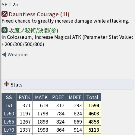
SP
：
25
Dauntless Courage (III)
Fixed chance to greatly increase damage while attacking.
攻魔ノ秘術/決闘(参)
In Colosseum, Increase Magical ATK (Parameter Stat Value:
+200/300/500/800)
◀
Weapons
Stats
SS
PATK
MATK
PDEF
MDEF
Total
Lv1
371
618
312
293
1594
Lv
60
1197
1798
784
824
4603
Lv
65
1267
1898
824
869
4858
Lv
70
1337
1998
864
914
5113