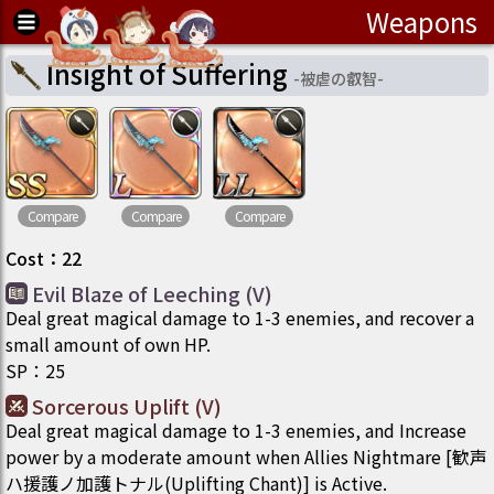
Weapons
Insight of Suffering
-
被虐の叡智
-
Compare
Compare
Compare
Cost
：
22
Evil Blaze of Leeching (V)
Deal great magical damage to 1-3 enemies, and recover a
small amount of own HP.
SP
：
25
Sorcerous Uplift (V)
Deal great magical damage to 1-3 enemies, and Increase
power by a moderate amount when Allies Nightmare [歓声
ハ援護ノ加護トナル(Uplifting Chant)] is Active.