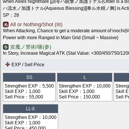
when Allies Nightmare [訓令ハ銃撃ノ加護トナル(Order is a Boo
ハ流水ノ加護トナル(Aqueous Blessing)][奉ル水精ノ舞] is Acti
SP
：
28
All or Nothing/Shot (III)
When Attacking, Chance to get a moderate amount of inochi(li
Power with more Ranged in Main Grid (Small ~ Massive)
攻魔ノ禁術/噺(参)
In Story, Increase Magical ATK (Stat Value: +300/450/750/1
EXP / Sell Price
SS
L
Strengthen EXP
：
5,500
Strengthen EXP
：
10,000
Stren
Skill EXP
：
1,000
Skill EXP
：
1,000
Skill 
Sell Price
：
55,000
Sell Price
：
150,000
Sell P
LL②
Strengthen EXP
：
10,000
Skill EXP
：
1,000
Sell Price
：
450,000