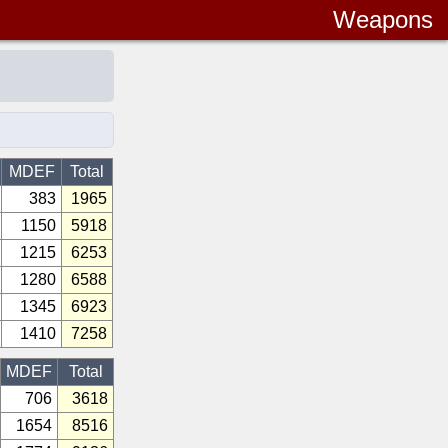
Weapons
MDEF
Total
383
1965
1150
5918
1215
6253
1280
6588
1345
6923
1410
7258
MDEF
Total
706
3618
1654
8516