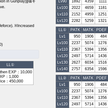
n in Gunplay)][囁キ
Lv
90
1892
4359
1111
ve.
Lv
100
2022
4659
1181
Lv
110
2152
4959
1251
Lv
120
2282
5259
1321
feforce). ※Increased
LL①
PATK
MATK
PDEF
Lv1
950
1906
484
Lv
100
2237
5074
1276
200)
Lv
110
2367
5394
1356
Lv
120
2497
5714
1436
Lv
130
2627
6034
1516
LL①
Lv
140
2757
6354
1596
gthen EXP
：
10,000
EXP
：
1,000
LL②
PATK
MATK
PDEF
rice
：
450,000
Lv1
950
1906
484
Lv
100
2237
5074
1276
Lv
110
2367
5394
1356
Lv
120
2497
5714
1436