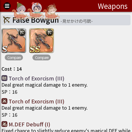
Weapons
False Bowgun
-
見せかけの弓銃
-
Compare
Compare
Cost
：
14
Torch of Exorcism (III)
Deal great magical damage to 1 enemy.
SP
：
16
Torch of Exorcism (III)
Deal great magical damage to 1 enemy.
SP
：
16
M.DEF Debuff (I)
Fixed chance to slightly reduce enemy's magical DEF while