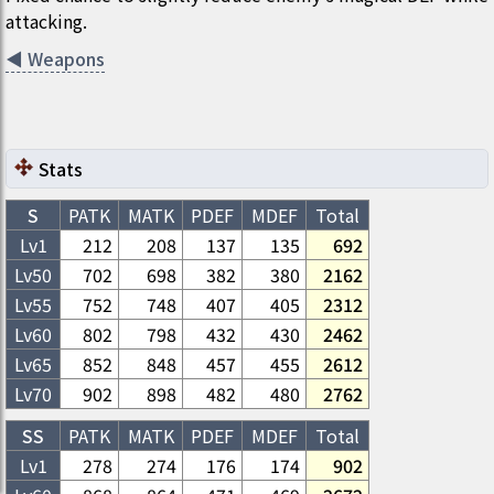
attacking.
◀
Weapons
Stats
S
PATK
MATK
PDEF
MDEF
Total
Lv1
212
208
137
135
692
Lv
50
702
698
382
380
2162
Lv
55
752
748
407
405
2312
Lv
60
802
798
432
430
2462
Lv
65
852
848
457
455
2612
Lv
70
902
898
482
480
2762
SS
PATK
MATK
PDEF
MDEF
Total
Lv1
278
274
176
174
902