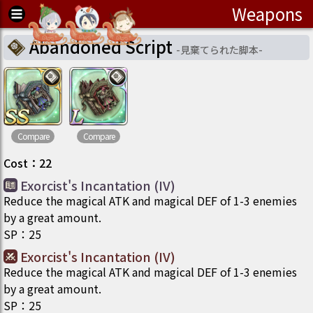
Weapons
Abandoned Script
-
見棄てられた脚本
-
Compare
Compare
Cost
：
22
Exorcist's Incantation (IV)
Reduce the magical ATK and magical DEF of 1-3 enemies
by a great amount.
SP
：
25
Exorcist's Incantation (IV)
Reduce the magical ATK and magical DEF of 1-3 enemies
by a great amount.
SP
：
25