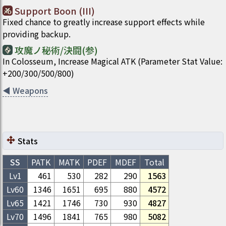
Support Boon (III)
Fixed chance to greatly increase support effects while
providing backup.
攻魔ノ秘術/決闘(参)
In Colosseum, Increase Magical ATK (Parameter Stat Value:
+200/300/500/800)
◀
Weapons
Stats
SS
PATK
MATK
PDEF
MDEF
Total
Lv1
461
530
282
290
1563
Lv
60
1346
1651
695
880
4572
Lv
65
1421
1746
730
930
4827
Lv
70
1496
1841
765
980
5082