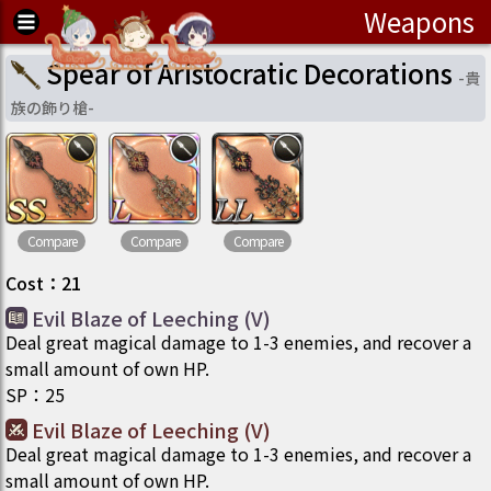
Weapons
Spear of Aristocratic Decorations
-
貴
族の飾り槍
-
Compare
Compare
Compare
Cost
：
21
Evil Blaze of Leeching (V)
Deal great magical damage to 1-3 enemies, and recover a
small amount of own HP.
SP
：
25
Evil Blaze of Leeching (V)
Deal great magical damage to 1-3 enemies, and recover a
small amount of own HP.