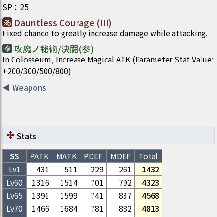
SP
：
25
Dauntless Courage (III)
Fixed chance to greatly increase damage while attacking.
攻魔ノ秘術/決闘(参)
In Colosseum, Increase Magical ATK (Parameter Stat Value:
+200/300/500/800)
◀
Weapons
Stats
SS
PATK
MATK
PDEF
MDEF
Total
Lv1
431
511
229
261
1432
Lv
60
1316
1514
701
792
4323
Lv
65
1391
1599
741
837
4568
Lv
70
1466
1684
781
882
4813