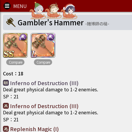
Gambler's Hammer
-
賭博師の槌
-
Compare
Compare
Cost
：
18
Inferno of Destruction (III)
Deal great physical damage to 1-2 enemies.
SP
：
21
Inferno of Destruction (III)
Deal great physical damage to 1-2 enemies.
SP
：
21
Replenish Magic (I)