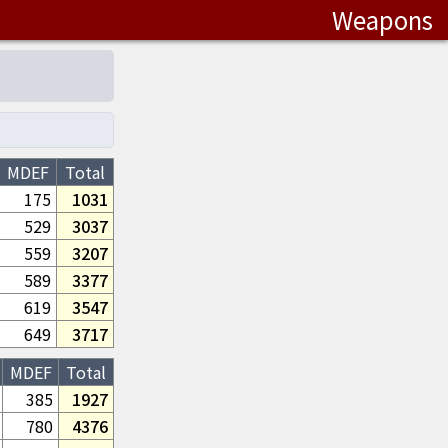
Weapons
MDEF
Total
175
1031
529
3037
559
3207
589
3377
619
3547
649
3717
MDEF
Total
385
1927
780
4376