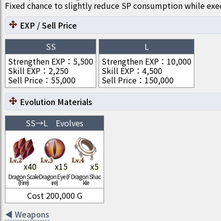
Fixed chance to slightly reduce SP consumption while ex
EXP / Sell Price
SS
L
Strengthen EXP
：
5,500
Strengthen EXP
：
10,000
Skill EXP
：
2,250
Skill EXP
：
4,500
Sell Price
：
55,000
Sell Price
：
150,000
Evolution Materials
SS
→
L
Evolves
x
40
x
15
x
5
Dragon Scale
Dragon Eye (F
Dragon Shac
(Fire)
ire)
kle
Cost
200,000
G
◀
Weapons