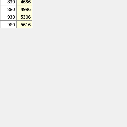
830
4686
880
4996
930
5306
980
5616