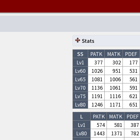
Stats
SS
PATK
MATK
PDEF
Lv1
377
302
177
Lv
60
1026
951
531
Lv
65
1081
1006
561
Lv
70
1136
1061
591
Lv
75
1191
1116
621
Lv
80
1246
1171
651
L
PATK
MATK
PDEF
Lv1
574
581
387
Lv
80
1443
1371
782