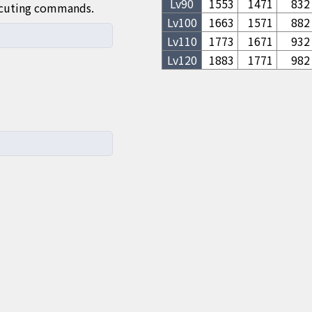
Lv
90
1553
1471
832
ecuting commands.
Lv
100
1663
1571
882
Lv
110
1773
1671
932
Lv
120
1883
1771
982