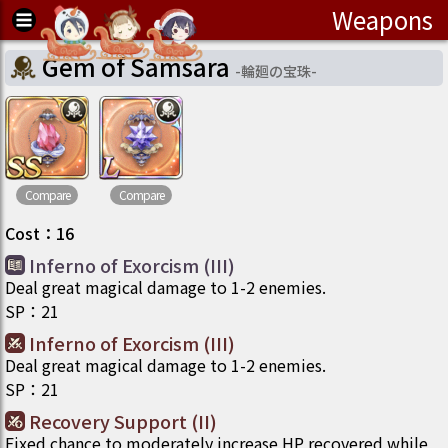
Weapons
Gem of Samsara
-
輪廻の宝珠
-
Compare
Compare
Cost
：
16
Inferno of Exorcism (III)
Deal great magical damage to 1-2 enemies.
SP
：
21
Inferno of Exorcism (III)
Deal great magical damage to 1-2 enemies.
SP
：
21
Recovery Support (II)
Fixed chance to moderately increase HP recovered while