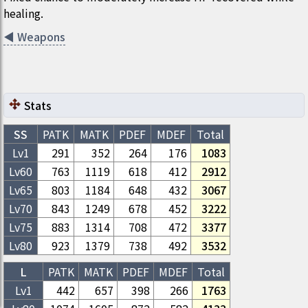
healing.
◀
Weapons
Stats
SS
PATK
MATK
PDEF
MDEF
Total
Lv1
291
352
264
176
1083
Lv
60
763
1119
618
412
2912
Lv
65
803
1184
648
432
3067
Lv
70
843
1249
678
452
3222
Lv
75
883
1314
708
472
3377
Lv
80
923
1379
738
492
3532
L
PATK
MATK
PDEF
MDEF
Total
Lv1
442
657
398
266
1763