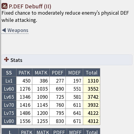
P.DEF Debuff (II)
Fixed chance to moderately reduce enemy's physical DEF
while attacking.
◀
Weapons
Stats
SS
PATK
MATK
PDEF
MDEF
Total
Lv1
450
386
277
197
1310
Lv
60
1276
1035
690
551
3552
Lv
65
1346
1090
725
581
3742
Lv
70
1416
1145
760
611
3932
Lv
75
1486
1200
795
641
4122
Lv
80
1556
1255
830
671
4312
L
PATK
MATK
PDEF
MDEF
Total