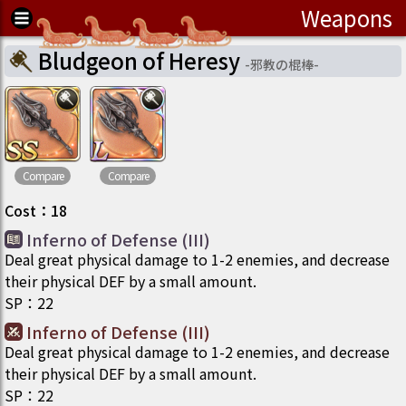
Weapons
Bludgeon of Heresy
-
邪教の棍棒
-
Compare
Compare
Cost
：
18
Inferno of Defense (III)
Deal great physical damage to 1-2 enemies, and decrease
their physical DEF by a small amount.
SP
：
22
Inferno of Defense (III)
Deal great physical damage to 1-2 enemies, and decrease
their physical DEF by a small amount.
SP
：
22