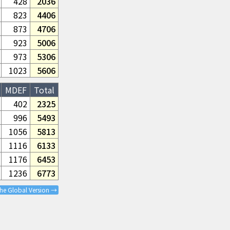
428
2036
823
4406
873
4706
923
5006
973
5306
1023
5606
MDEF
Total
402
2325
996
5493
1056
5813
1116
6133
1176
6453
1236
6773
the Global Version →