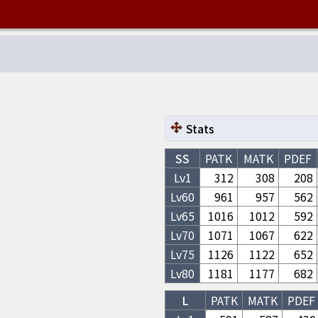
Stats
SS
PATK
MATK
PDEF
Lv1
312
308
208
Lv
60
961
957
562
Lv
65
1016
1012
592
Lv
70
1071
1067
622
Lv
75
1126
1122
652
Lv
80
1181
1177
682
L
PATK
MATK
PDEF