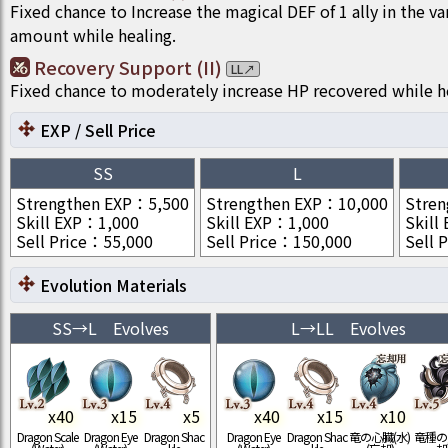
Fixed chance to Increase the magical DEF of 1 ally in the va
amount while healing.
Recovery Support (II)
LL
↗
Fixed chance to moderately increase HP recovered while h
EXP / Sell Price
SS
L
Strengthen EXP
：
5,500
Strengthen EXP
：
10,000
Stren
Skill EXP
：
1,000
Skill EXP
：
1,000
Skill
Sell Price
：
55,000
Sell Price
：
150,000
Sell P
Evolution Materials
SS
→
L
Evolves
L
→
LL
Evolves
x
40
x
15
x
5
x
40
x
15
x
10
Dragon Scale
Dragon Eye
Dragon Shac
Dragon Eye
Dragon Shac
竜の心臓(水)
竜種の