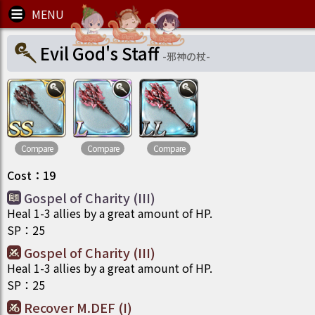
Evil God's Staff
-
邪神の杖
-
Compare
Compare
Compare
Cost
：
19
Gospel of Charity (III)
Heal 1-3 allies by a great amount of HP.
SP
：
25
Gospel of Charity (III)
Heal 1-3 allies by a great amount of HP.
SP
：
25
Recover M.DEF (I)