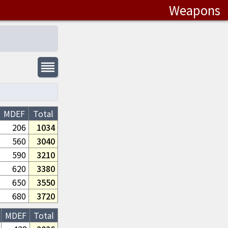
Weapons
MDEF
Total
206
1034
560
3040
590
3210
620
3380
650
3550
680
3720
MDEF
Total