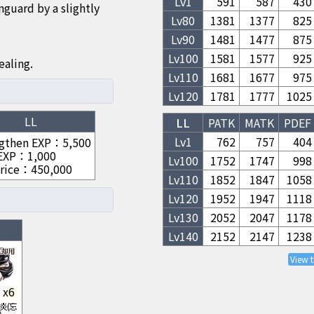
Lv1
591
587
430
nguard by a slightly
Lv
80
1381
1377
825
Lv
90
1481
1477
875
Lv
100
1581
1577
925
ealing.
Lv
110
1681
1677
975
Lv
120
1781
1777
1025
LL
LL
PATK
MATK
PDEF
Lv1
762
757
404
gthen EXP
：
5,500
 EXP
：
1,000
Lv
100
1752
1747
998
rice
：
450,000
Lv
110
1852
1847
1058
Lv
120
1952
1947
1118
Lv
130
2052
2047
1178
Lv
140
2152
2147
1238
View 
x
6
炎(忘