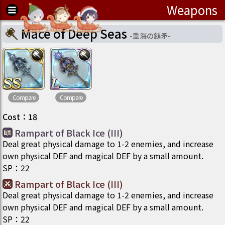
Weapons
Mace of Deep Seas
-
重海の鎚矛
-
Compare
Compare
Cost
：
18
Rampart of Black Ice (III)
Deal great physical damage to 1-2 enemies, and increase
own physical DEF and magical DEF by a small amount.
SP
：
22
Rampart of Black Ice (III)
Deal great physical damage to 1-2 enemies, and increase
own physical DEF and magical DEF by a small amount.
SP
：
22