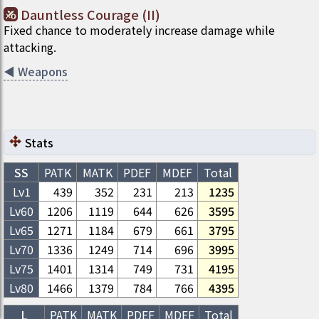
Dauntless Courage (II)
Fixed chance to moderately increase damage while
attacking.
◀
Weapons
Stats
SS
PATK
MATK
PDEF
MDEF
Total
Lv1
439
352
231
213
1235
Lv
60
1206
1119
644
626
3595
Lv
65
1271
1184
679
661
3795
Lv
70
1336
1249
714
696
3995
Lv
75
1401
1314
749
731
4195
Lv
80
1466
1379
784
766
4395
L
PATK
MATK
PDEF
MDEF
Total