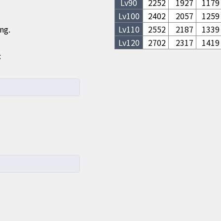
Lv
90
2252
1927
1179
Lv
100
2402
2057
1259
ng.
Lv
110
2552
2187
1339
Lv
120
2702
2317
1419
: