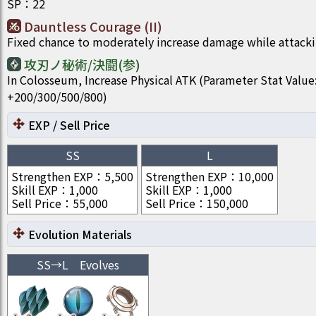
SP
：
22
Dauntless Courage (II)
Fixed chance to moderately increase damage while attacki
攻刃ノ秘術/決闘(参)
In Colosseum, Increase Physical ATK (Parameter Stat Value
+200/300/500/800)
EXP / Sell Price
SS
L
Strengthen EXP
：
5,500
Strengthen EXP
：
10,000
Skill EXP
：
1,000
Skill EXP
：
1,000
Sell Price
：
55,000
Sell Price
：
150,000
Evolution Materials
SS
→
L
Evolves