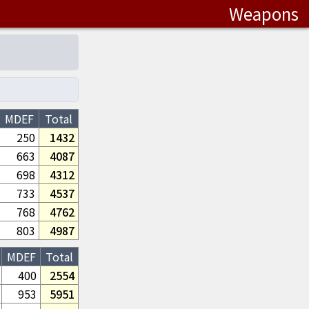
Weapons
MDEF
Total
250
1432
663
4087
698
4312
733
4537
768
4762
803
4987
MDEF
Total
400
2554
953
5951