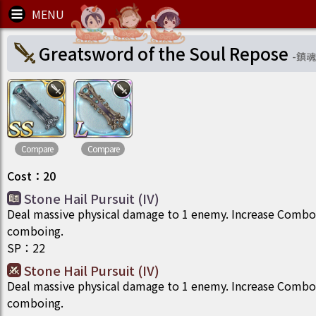
Greatsword of the Soul Repose
-
鎮魂
Compare
Compare
Cost
：
20
Stone Hail Pursuit (IV)
Deal massive physical damage to 1 enemy. Increase Comb
comboing.
SP
：
22
Stone Hail Pursuit (IV)
Deal massive physical damage to 1 enemy. Increase Comb
comboing.