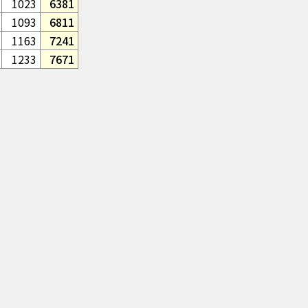
1023
6381
1093
6811
1163
7241
1233
7671