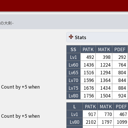
の大剣
-
Stats
SS
PATK
MATK
PDEF
Lv1
492
398
292
Lv
60
1436
1224
764
Lv
65
1516
1294
804
Lv
70
1596
1364
844
o Count by +5 when
Lv
75
1676
1434
884
Lv
80
1756
1504
924
L
PATK
MATK
PDEF
Lv1
917
770
467
o Count by +5 when
Lv
80
2102
1797
1099