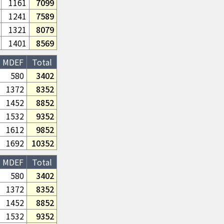
1161
7099
1241
7589
1321
8079
1401
8569
MDEF
Total
580
3402
1372
8352
1452
8852
1532
9352
1612
9852
1692
10352
MDEF
Total
580
3402
1372
8352
1452
8852
1532
9352