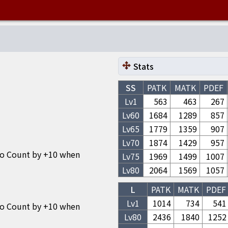
Stats
SS
PATK
MATK
PDEF
Lv1
563
463
267
Lv
60
1684
1289
857
Lv
65
1779
1359
907
Lv
70
1874
1429
957
bo Count by +10 when
Lv
75
1969
1499
1007
Lv
80
2064
1569
1057
L
PATK
MATK
PDEF
Lv1
1014
734
541
bo Count by +10 when
Lv
80
2436
1840
1252