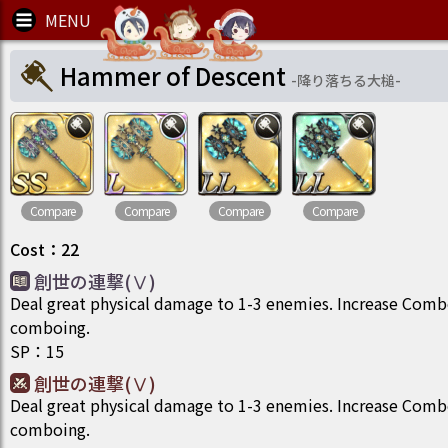
Hammer of Descent
-
降り落ちる大槌
-
Compare
Compare
Compare
Compare
Cost
：
22
創世の連撃(Ⅴ)
Deal great physical damage to 1-3 enemies. Increase Com
comboing.
SP
：
15
創世の連撃(Ⅴ)
Deal great physical damage to 1-3 enemies. Increase Com
comboing.