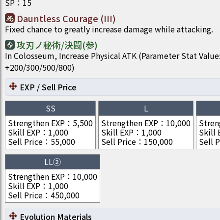
SP
：
15
Dauntless Courage (III)
Fixed chance to greatly increase damage while attacking.
攻刃ノ秘術/決闘(参)
In Colosseum, Increase Physical ATK (Parameter Stat Value
+200/300/500/800)
EXP / Sell Price
SS
L
Strengthen EXP
：
5,500
Strengthen EXP
：
10,000
Stren
Skill EXP
：
1,000
Skill EXP
：
1,000
Skill
Sell Price
：
55,000
Sell Price
：
150,000
Sell P
LL②
Strengthen EXP
：
10,000
Skill EXP
：
1,000
Sell Price
：
450,000
Evolution Materials