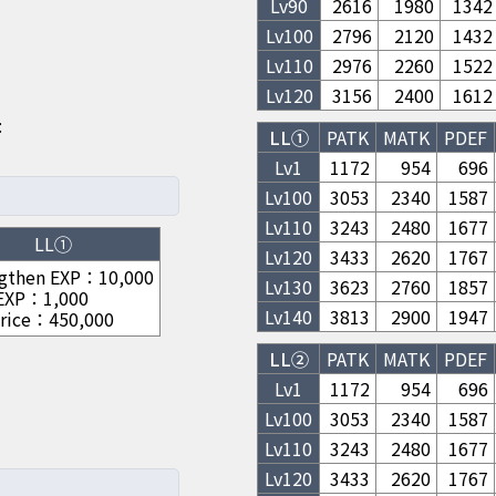
Lv
90
2616
1980
1342
Lv
100
2796
2120
1432
Lv
110
2976
2260
1522
Lv
120
3156
2400
1612
:
LL①
PATK
MATK
PDEF
Lv1
1172
954
696
Lv
100
3053
2340
1587
Lv
110
3243
2480
1677
LL①
Lv
120
3433
2620
1767
gthen EXP
：
10,000
Lv
130
3623
2760
1857
 EXP
：
1,000
Lv
140
3813
2900
1947
rice
：
450,000
LL②
PATK
MATK
PDEF
Lv1
1172
954
696
Lv
100
3053
2340
1587
Lv
110
3243
2480
1677
Lv
120
3433
2620
1767