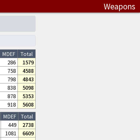
Weapons
MDEF
Total
286
1579
758
4588
798
4843
838
5098
878
5353
918
5608
MDEF
Total
449
2738
1081
6609