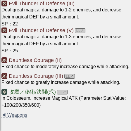
Evil Thunder of Defense (III)
Deal great magical damage to 1-2 enemies, and decrease
their magical DEF by a small amount.
SP
：
22
Evil Thunder of Defense (V)
LL
↗
Deal great magical damage to 1-3 enemies, and decrease
their magical DEF by a small amount.
SP
：
25
Dauntless Courage (II)
Fixed chance to moderately increase damage while attacking.
Dauntless Courage (III)
LL
↗
Fixed chance to greatly increase damage while attacking.
攻魔ノ秘術/決闘(弐)
LL
↗
In Colosseum, Increase Magical ATK (Parameter Stat Value:
+100/200/350/600)
◀
Weapons