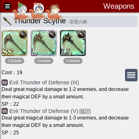
Weapons
Thunder Scythe
-
雷霆の鎌
-
Compare
Compare
Compare
Cost
：
19
Evil Thunder of Defense (III)
Deal great magical damage to 1-2 enemies, and decrease
their magical DEF by a small amount.
SP
：
22
Evil Thunder of Defense (V)
LL
↗
Deal great magical damage to 1-3 enemies, and decrease
their magical DEF by a small amount.
SP
：
25